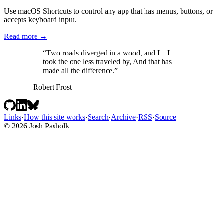
  loader: glob({ pattern: 
'**/*.mdx'
, base: 
'./src/content/bl
Use macOS Shortcuts to control any app that has menus, buttons, or
  schema: ({ image }) =>

accepts keyboard input.
    z.object({

      title: z.string(),

Read more →
      date: z.coerce.date(),

      tags: z.array(reference(
'tags'
)).
default
([]),

“Two roads diverged in a wood, and I—I
      draft: z.boolean().
default
(
false
),

took the one less traveled by, And that has
      summary: z.string().optional(),

made all the difference.”
      related: z.array(reference(
'blog'
)).
default
([]),

    }),

— Robert Frost
});

export
async
function
 getPublishedPosts(): 
Promise
<Post[]> {

const
 posts = 
await
 getCollection(
'blog'
, ({ data }) =>

Links
·
How this site works
·
Search
·
Archive
·
RSS
·
Source
import
.meta.env.DEV ? 
true
 : !data.draft,

© 2026 Josh Pasholk
  );

return
 posts.sort((a, b) => b.data.date.valueOf() - a.data.
}

/** Whole minutes at ~200 words per minute, never less than 1
export
function
 readingTime(post: Post): number {

const
 words = (post.body ?? 
''
).split(/\s+/).filter(
Boolean
return
Math
.max(
1
, 
Math
.round(words / 
200
));

}

const
 blog = defineCollection({
