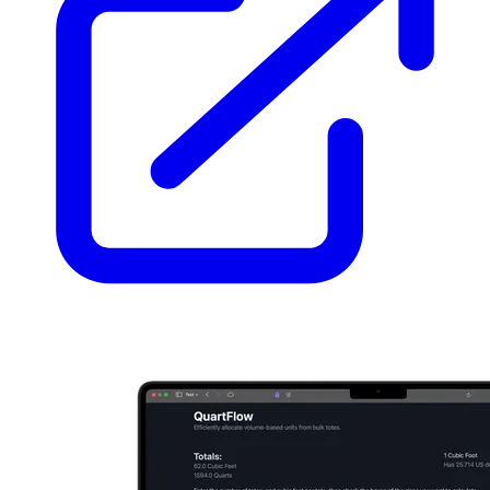
  loader: glob({ pattern: 
'**/*.mdx'
, base: 
'./src/content/bl
  schema: ({ image }) =>

    z.object({

      title: z.string(),

      date: z.coerce.date(),

      tags: z.array(reference(
'tags'
)).
default
([]),

      draft: z.boolean().
default
(
false
),

      summary: z.string().optional(),

      related: z.array(reference(
'blog'
)).
default
([]),

    }),

});

export
async
function
 getPublishedPosts(): 
Promise
<Post[]> {

const
 posts = 
await
 getCollection(
'blog'
, ({ data }) =>

import
.meta.env.DEV ? 
true
 : !data.draft,

  );

return
 posts.sort((a, b) => b.data.date.valueOf() - a.data.
}

/** Whole minutes at ~200 words per minute, never less than 1
export
function
 readingTime(post: Post): number {

const
 words = (post.body ?? 
''
).split(/\s+/).filter(
Boolean
return
Math
.max(
1
, 
Math
.round(words / 
200
));

}

const
 blog = defineCollection({
