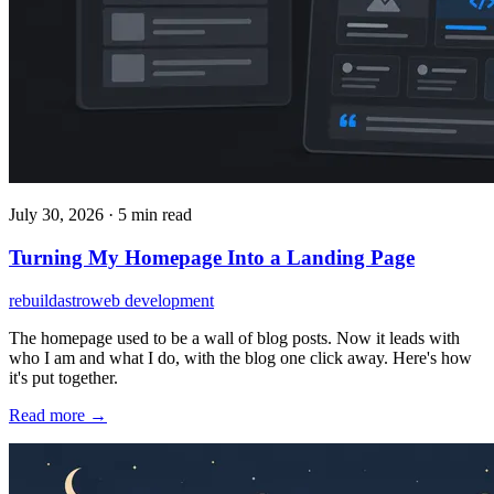
July 30, 2026
·
5 min read
Turning My Homepage Into a Landing Page
rebuild
astro
web development
The homepage used to be a wall of blog posts. Now it leads with
who I am and what I do, with the blog one click away. Here's how
it's put together.
Read more →