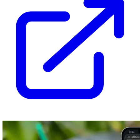
  loader: glob({ pattern: 
'**/*.mdx'
, base: 
'./src/content/bl
  schema: ({ image }) =>

    z.object({

      title: z.string(),

      date: z.coerce.date(),

      tags: z.array(reference(
'tags'
)).
default
([]),

      draft: z.boolean().
default
(
false
),

      summary: z.string().optional(),

      related: z.array(reference(
'blog'
)).
default
([]),

    }),

});

export
async
function
 getPublishedPosts(): 
Promise
<Post[]> {

const
 posts = 
await
 getCollection(
'blog'
, ({ data }) =>

import
.meta.env.DEV ? 
true
 : !data.draft,

  );

return
 posts.sort((a, b) => b.data.date.valueOf() - a.data.
}

/** Whole minutes at ~200 words per minute, never less than 1
export
function
 readingTime(post: Post): number {

const
 words = (post.body ?? 
''
).split(/\s+/).filter(
Boolean
return
Math
.max(
1
, 
Math
.round(words / 
200
));

}

const
 blog = defineCollection({

  loader: glob({ pattern: 
'**/*.mdx'
, base: 
'./src/content/bl