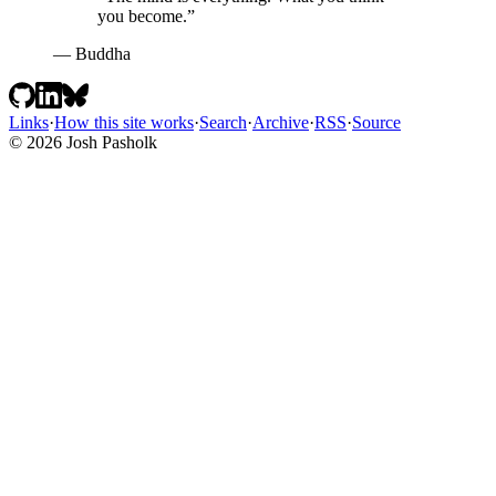
you become.”
— Buddha
Links
·
How this site works
·
Search
·
Archive
·
RSS
·
Source
© 2026 Josh Pasholk