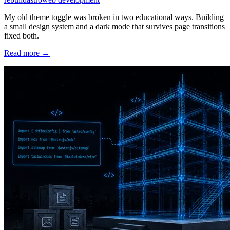
My old theme toggle was broken in two educational ways. Building
a small design system and a dark mode that survives page transitions
fixed both.
Read more →