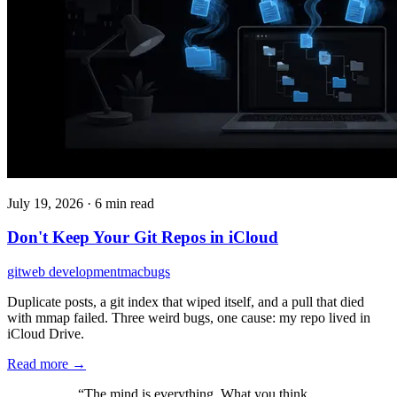
July 19, 2026
·
6 min read
Don't Keep Your Git Repos in iCloud
git
web development
mac
bugs
Duplicate posts, a git index that wiped itself, and a pull that died
with mmap failed. Three weird bugs, one cause: my repo lived in
iCloud Drive.
Read more →
“The mind is everything. What you think