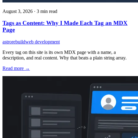
August 3, 2026
·
3 min read
Tags as Content: Why I Made Each Tag an MDX
Page
astro
rebuild
web development
Every tag on this site is its own MDX page with a name, a
description, and real content. Why that beats a plain string array.
Read more →