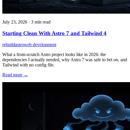
July 23, 2026
·
3 min read
Starting Clean With Astro 7 and Tailwind 4
rebuild
astro
web development
What a from-scratch Astro project looks like in 2026: the
dependencies I actually needed, why Astro 7 was safe to bet on, and
Tailwind with no config file.
Read more →