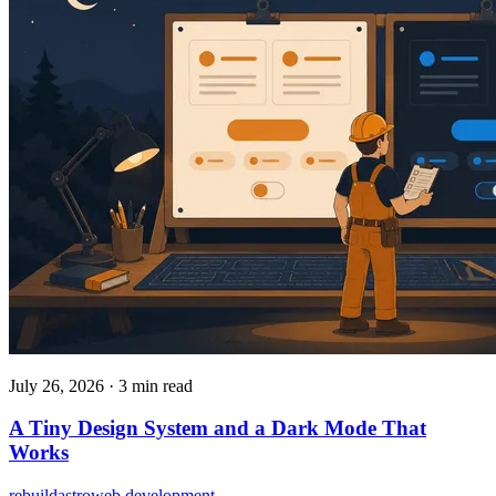
July 26, 2026
·
3 min read
A Tiny Design System and a Dark Mode That
Works
rebuild
astro
web development