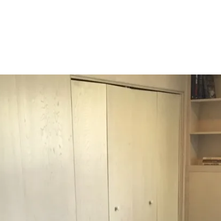
og'
 }),

date.valueOf());

. */
).length;
