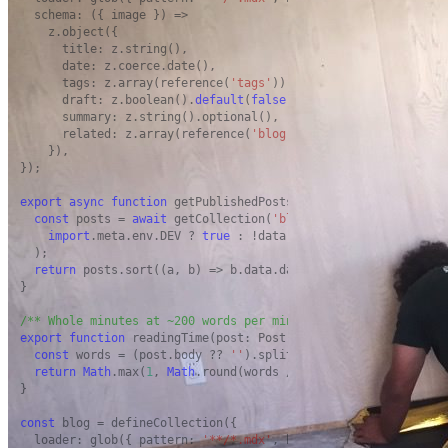
  schema: ({ image }) =>

    z.object({

      title: z.string(),

      date: z.coerce.date(),

      tags: z.array(reference(
'tags'
)).
default
([]),

      draft: z.boolean().
default
(
false
),

      summary: z.string().optional(),

      related: z.array(reference(
'blog'
)).
default
([]),

    }),

});

export
async
function
 getPublishedPosts(): 
Promise
<Post[]> {

const
 posts = 
await
 getCollection(
'blog'
, ({ data }) =>

import
.meta.env.DEV ? 
true
 : !data.draft,

  );

return
 posts.sort((a, b) => b.data.date.valueOf() - a.data.
}

/** Whole minutes at ~200 words per minute, never less than 1
export
function
 readingTime(post: Post): number {

const
 words = (post.body ?? 
''
).split(/\s+/).filter(
Boolean
return
Math
.max(
1
, 
Math
.round(words / 
200
));

}

const
 blog = defineCollection({

  loader: glob({ pattern: 
'**/*.mdx'
, base: 
'./src/content/bl