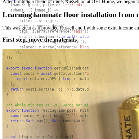
After bringing a friend of mine, Russell on at OHI Home, we began to ta
  loader: glob({ pattern: 
'**/*.mdx'
, base: 
'./src/content/bl
  schema: ({ image }) =>

Learning laminate floor installation from
    z.object({

      title: z.string(),

      date: z.coerce.date(),

This was great as it provided Russell and I with some extra income an
      tags: z.array(reference(
'tags'
)).
default
([]),

      draft: z.boolean().
default
(
false
),

First step, move the materials
      summary: z.string().optional(),

      related: z.array(reference(
'blog'
)).
default
([]),

    }),

});

export
async
function
 getPublishedPosts(): 
Promise
<Post[]> {

const
 posts = 
await
 getCollection(
'blog'
, ({ data }) =>

import
.meta.env.DEV ? 
true
 : !data.draft,

  );

return
 posts.sort((a, b) => b.data.date.valueOf() - a.data.
}

/** Whole minutes at ~200 words per minute, never less than 1
export
function
 readingTime(post: Post): number {

const
 words = (post.body ?? 
''
).split(/\s+/).filter(
Boolean
return
Math
.max(
1
, 
Math
.round(words / 
200
));

}

const
 blog = defineCollection({
