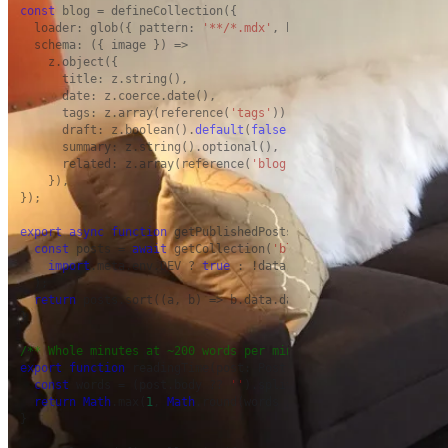
const
 blog = defineCollection({

  loader: glob({ pattern: 
'**/*.mdx'
, base: 
'./src/content/bl
  schema: ({ image }) =>

    z.object({

      title: z.string(),

      date: z.coerce.date(),

      tags: z.array(reference(
'tags'
)).
default
([]),

      draft: z.boolean().
default
(
false
),

      summary: z.string().optional(),

      related: z.array(reference(
'blog'
)).
default
([]),

    }),

});

export
async
function
 getPublishedPosts(): 
Promise
<Post[]> {

const
 posts = 
await
 getCollection(
'blog'
, ({ data }) =>

import
.meta.env.DEV ? 
true
 : !data.draft,

  );

return
 posts.sort((a, b) => b.data.date.valueOf() - a.data.
}

/** Whole minutes at ~200 words per minute, never less than 1
export
function
 readingTime(post: Post): number {

const
 words = (post.body ?? 
''
).split(/\s+/).filter(
Boolean
return
Math
.max(
1
, 
Math
.round(words / 
200
));

}
