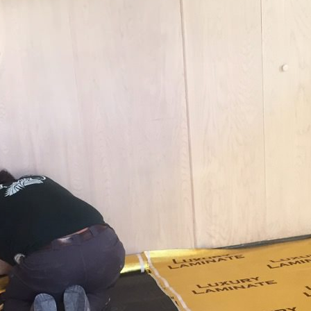
date.valueOf());

. */
).length;

og'
 }),
