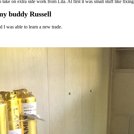
ke on extra side work from Lila. At first it was small stuff like fixing t
og'
 }),

 my buddy Russell
d I was able to learn a new trade.
date.valueOf());

. */
).length;
