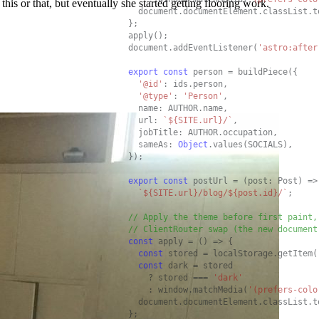
his or that, but eventually she started getting flooring work.
  document.documentElement.classList.t
};

apply();

document.addEventListener(
'astro:after
export
const
 person = buildPiece({

'@id'
: ids.person,

'@type'
: 
'Person'
,

  name: AUTHOR.name,

  url: 
`${SITE.url}/`
,

  jobTitle: AUTHOR.occupation,

  sameAs: 
Object
.values(SOCIALS),

});

export
const
 postUrl = (post: Post) =>

`${SITE.url}/blog/${post.id}/`
;

// Apply the theme before first paint,
// ClientRouter swap (the new document
const
 apply = () => {

const
 stored = localStorage.getItem(
const
 dark = stored

    ? stored === 
'dark'
    : window.matchMedia(
'(prefers-colo
  document.documentElement.classList.t
};
