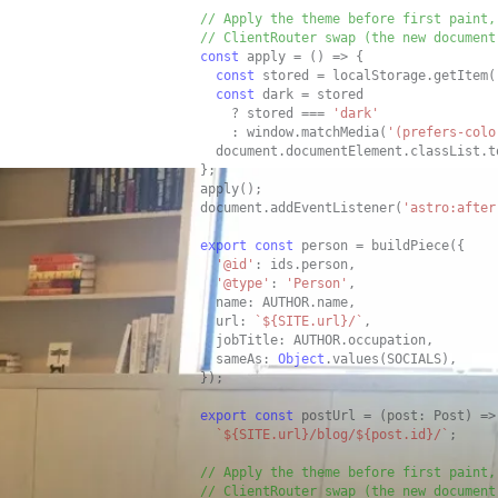
// Apply the theme before first paint,
// ClientRouter swap (the new document
const
 apply = () => {

const
 stored = localStorage.getItem(
const
 dark = stored

    ? stored === 
'dark'
    : window.matchMedia(
'(prefers-colo
  document.documentElement.classList.t
};

apply();

document.addEventListener(
'astro:after
export
const
 person = buildPiece({

'@id'
: ids.person,

'@type'
: 
'Person'
,

  name: AUTHOR.name,

  url: 
`${SITE.url}/`
,

  jobTitle: AUTHOR.occupation,

  sameAs: 
Object
.values(SOCIALS),

});

export
const
 postUrl = (post: Post) =>

`${SITE.url}/blog/${post.id}/`
;

// Apply the theme before first paint,
// ClientRouter swap (the new document