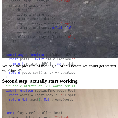
  loader: glob({ pattern: 
'**/*.mdx'
, base: 
'./src/content/bl
  schema: ({ image }) =>

    z.object({

      title: z.string(),

      date: z.coerce.date(),

      tags: z.array(reference(
'tags'
)).
default
([]),

      draft: z.boolean().
default
(
false
),

      summary: z.string().optional(),

      related: z.array(reference(
'blog'
)).
default
([]),

    }),

});

export
async
function
 getPublishedPosts(): 
Promise
<Post[]> {

const
 posts = 
await
 getCollection(
'blog'
, ({ data }) =>

import
.meta.env.DEV ? 
true
 : !data.draft,

We had the pleasure of moving all of this before we could get started.
  );

working. ;P
return
 posts.sort((a, b) => b.data.date.valueOf() - a.data.
}

Second step, actually start working
/** Whole minutes at ~200 words per minute, never less than 1
export
function
 readingTime(post: Post): number {

const
 words = (post.body ?? 
''
).split(/\s+/).filter(
Boolean
return
Math
.max(
1
, 
Math
.round(words / 
200
));

}

const
 blog = defineCollection({

  loader: glob({ pattern: 
'**/*.mdx'
, base: 
'./src/content/bl