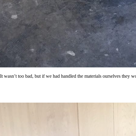
og'
 }),

 It wasn’t too bad, but if we had handled the materials ourselves they 
date.valueOf());

. */
).length;

og'
 }),
