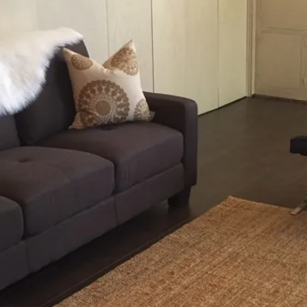
og'
 }),

date.valueOf());

. */
).length;
