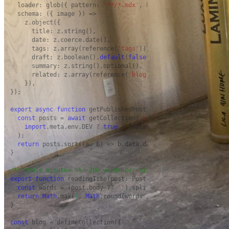
  loader: glob({ pattern: 
'**/*.mdx'
, base: 
'./src/content/bl
  schema: ({ image }) =>

    z.object({

      title: z.string(),

      date: z.coerce.date(),

      tags: z.array(reference(
'tags'
)).
default
([]),

      draft: z.boolean().
default
(
false
),

      summary: z.string().optional(),

      related: z.array(reference(
'blog'
)).
default
([]),

    }),

});

export
async
function
 getPublishedPosts(): 
Promise
<Post[]> {

const
 posts = 
await
 getCollection(
'blog'
, ({ data }) =>

import
.meta.env.DEV ? 
true
 : !data.draft,

  );

return
 posts.sort((a, b) => b.data.date.valueOf() - a.data.
}

/** Whole minutes at ~200 words per minute, never less than 1
export
function
 readingTime(post: Post): number {

const
 words = (post.body ?? 
''
).split(/\s+/).filter(
Boolean
return
Math
.max(
1
, 
Math
.round(words / 
200
));

}

const
 blog = defineCollection({
