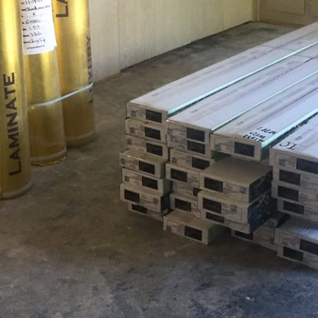
og'
 }),

date.valueOf());

. */
).length;
