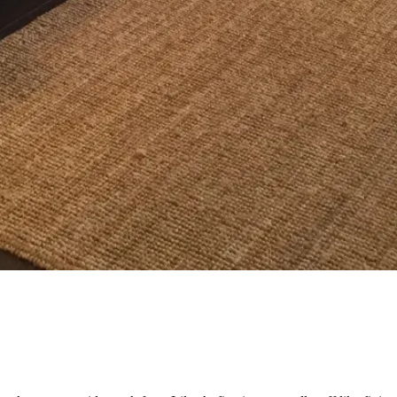
og'
 }),

date.valueOf());

. */
).length;
